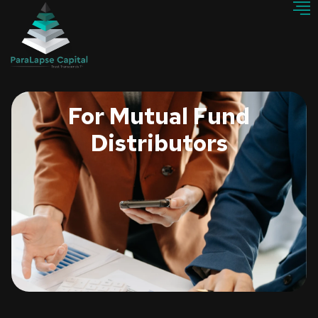
For Mutual Fund
Distributors