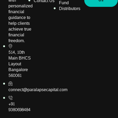
with
Contact Us
Us
Fund
personalized
Distributors
financial
guidance to
help clients
achieve true
financial
freedom.
514, 10th
Main BHCS
Layout
Bangalore
560061
connect@paralapsecapital.com
+91
9380698484