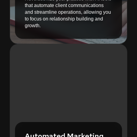
that automate client communications
and streamline operations, allowing you
to focus on relationship building and
growth.
Automated Marketing