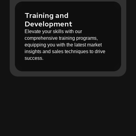
Training and
Development
Elevate your skills with our
comprehensive training programs,
equipping you with the latest market
insights and sales techniques to drive
success.