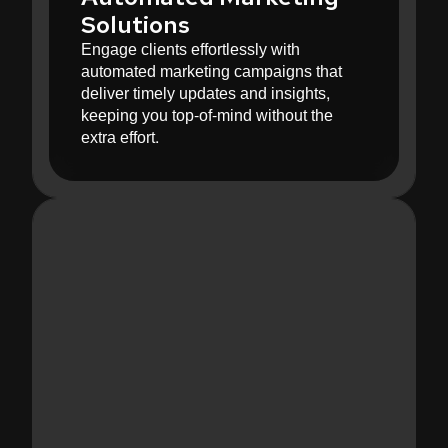
Solutions
Engage clients effortlessly with
automated marketing campaigns that
deliver timely updates and insights,
keeping you top-of-mind without the
extra effort.