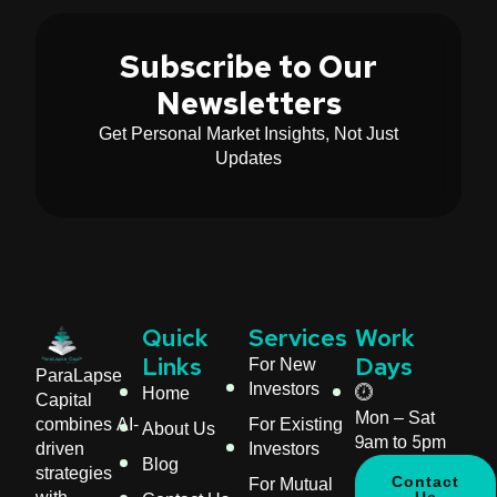
Subscribe to Our
Newsletters
Get Personal Market Insights, Not Just
Updates
Quick
Services
Work
For New
Links
Days
ParaLapse
Investors
Home
Capital
Mon – Sat
For Existing
combines AI-
About Us
9am to 5pm
Investors
driven
Blog
strategies
For Mutual
Contact