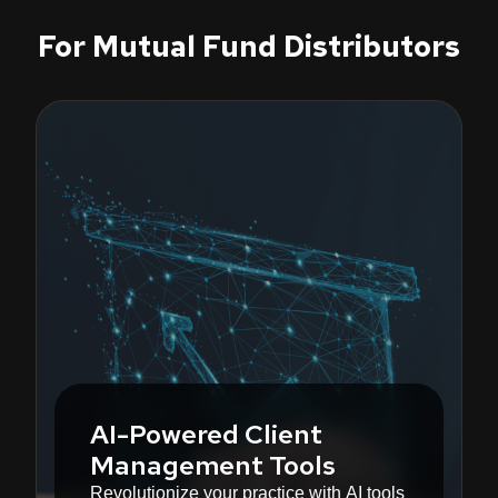
For Mutual Fund Distributors
AI-Powered Client
Management Tools
Revolutionize your practice with AI tools