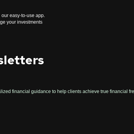
h our easy-to-use app.
age your investments
sletters
zed financial guidance to help clients achieve true financial f