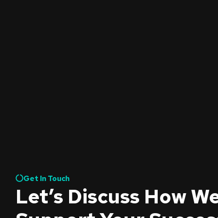
Get In Touch
Let’s Discuss How W