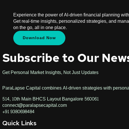
Experience the power of AI-driven financial planning wit
Get real-time insights, personalized strategies, and man
on the go, all in one place.
Download Now
Subscribe to Our New
Get Personal Market Insights, Not Just Updates
ParaLapse Capital combines AI-driven strategies with personali
514, 10th Main BHCS Layout Bangalore 560061
connect@paralapsecapital.com
+91 9380698484
Quick Links