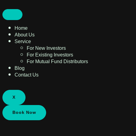
Home
About Us
Service
For New Investors
For Existing Investors
For Mutual Fund Distributors
Blog
Contact Us
X
Book Now