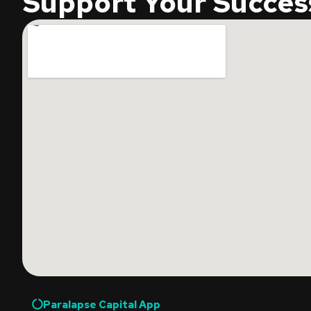
Support Your Succes
Paralapse Capital App