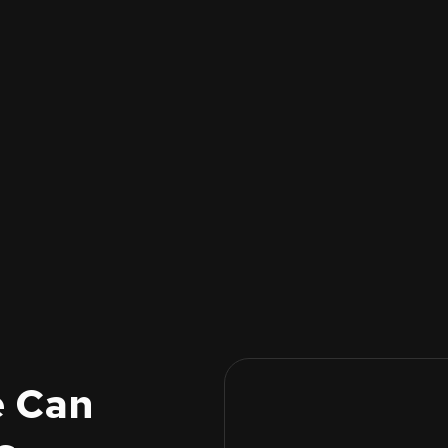
e Can