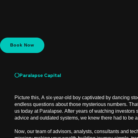
Book Now
Paralapse Capital
Picture this, A six-year-old boy captivated by dancing sto
endless questions about those mysterious numbers. That
us today at Paralapse. After years of watching investors 
advice and outdated systems, we knew there had to be a 
Now, our team of advisors, analysts, consultants and tec