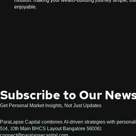
mission: making your wealth-building journey simple, tra
enjoyable.​ ​
Subscribe to Our News
Get Personal Market Insights, Not Just Updates
ParaLapse Capital combines AI-driven strategies with personaliz
514, 10th Main BHCS Layout Bangalore 560061
connect@paralapsecapital.com