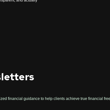
nsparent, and actually
letters
ed financial guidance to help clients achieve true financial fr