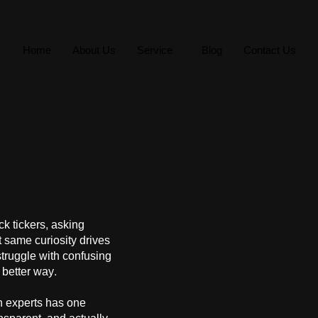
Home
About Us
Service
Blog
Contact Us
ck tickers, asking
 same curiosity drives
struggle with confusing
better way.
h experts has one